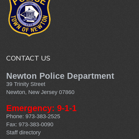
CONTACT US
Newton Police Department
39 Trinity Street
Newton, New Jersey 07860
Emergency: 9-1-1
Phone: 973-383-2525
Fax: 973-383-0090
Staff directory