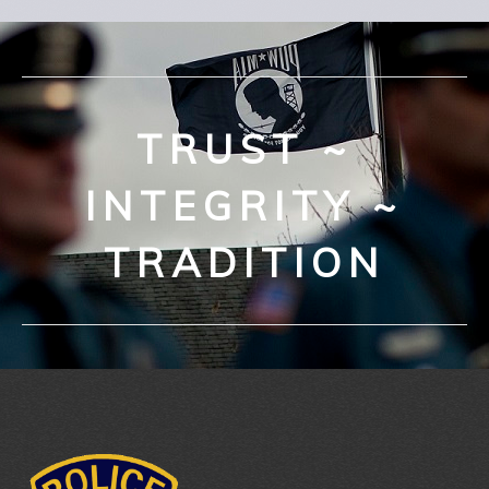
TRUST ~
INTEGRITY ~
TRADITION