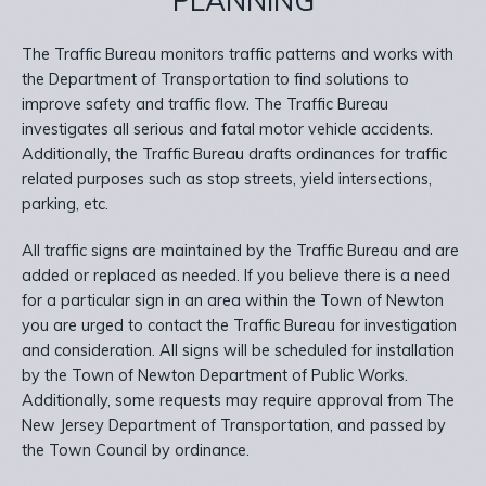
PLANNING
The Traffic Bureau monitors traffic patterns and works with
the Department of Transportation to find solutions to
improve safety and traffic flow. The Traffic Bureau
investigates all serious and fatal motor vehicle accidents.
Additionally, the Traffic Bureau drafts ordinances for traffic
related purposes such as stop streets, yield intersections,
parking, etc.
All traffic signs are maintained by the Traffic Bureau and are
added or replaced as needed. If you believe there is a need
for a particular sign in an area within the Town of Newton
you are urged to contact the Traffic Bureau for investigation
and consideration. All signs will be scheduled for installation
by the Town of Newton Department of Public Works.
Additionally, some requests may require approval from The
New Jersey Department of Transportation, and passed by
the Town Council by ordinance.