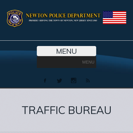
MENU
MENU
TRAFFIC BUREAU