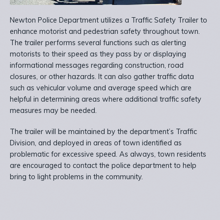
Newton Police Department utilizes a Traffic Safety Trailer to
enhance motorist and pedestrian safety throughout town.
The trailer performs several functions such as alerting
motorists to their speed as they pass by or displaying
informational messages regarding construction, road
closures, or other hazards. It can also gather traffic data
such as vehicular volume and average speed which are
helpful in determining areas where additional traffic safety
measures may be needed.
The trailer will be maintained by the department’s Traffic
Division, and deployed in areas of town identified as
problematic for excessive speed. As always, town residents
are encouraged to contact the police department to help
bring to light problems in the community.