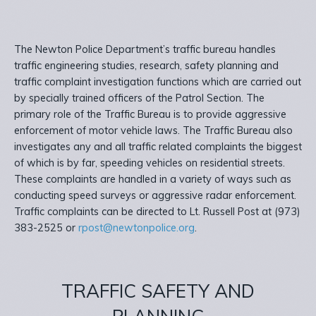
The Newton Police Department’s traffic bureau handles
traffic engineering studies, research, safety planning and
traffic complaint investigation functions which are carried out
by specially trained officers of the Patrol Section. The
primary role of the Traffic Bureau is to provide aggressive
enforcement of motor vehicle laws. The Traffic Bureau also
investigates any and all traffic related complaints the biggest
of which is by far, speeding vehicles on residential streets.
These complaints are handled in a variety of ways such as
conducting speed surveys or aggressive radar enforcement.
Traffic complaints can be directed to Lt. Russell Post at (973)
383-2525 or
rpost@newtonpolice.org
.
TRAFFIC SAFETY AND