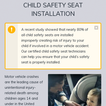
CHILD SAFETY SEAT
INSTALLATION
A recent study showed that nearly
80% of
all child safety seats are installed
improperly
creating risk of injury to your
child if involved in a motor vehicle accident.
Our certified child safety seat technicians
can help you ensure that your child’s safety
seat is properly installed.
Motor vehicle crashes
are the leading cause of
unintentional injury-
related death among
children ages 14 and
under in the United