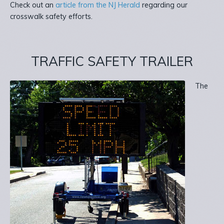
Check out an
article from the NJ Herald
regarding our
crosswalk safety efforts.
TRAFFIC SAFETY TRAILER
The