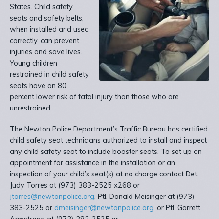
States. Child safety
seats and safety belts,
when installed and used
correctly, can prevent
injuries and save lives.
Young children
restrained in child safety
seats have an 80
percent lower risk of fatal injury than those who are
unrestrained.
The Newton Police Department’s Traffic Bureau has certified
child safety seat technicians authorized to install and inspect
any child safety seat to include booster seats. To set up an
appointment for assistance in the installation or an
inspection of your child’s seat(s) at no charge contact Det.
Judy Torres at (973) 383-2525 x268 or
jtorres@newtonpolice.org
, Ptl. Donald Meisinger at (973)
383-2525 or
dmeisinger@newtonpolice.org
, or Ptl. Garrett