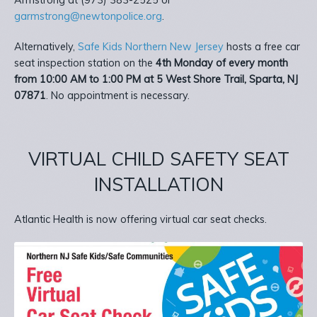
Armstrong at (973) 383-2525 or
garmstrong@newtonpolice.org
.
Alternatively,
Safe Kids Northern New Jersey
hosts a free car
seat inspection station on the
4th Monday of every month
from 10:00 AM to 1:00 PM at 5 West Shore Trail, Sparta, NJ
07871
. No appointment is necessary.
VIRTUAL CHILD SAFETY SEAT
INSTALLATION
Atlantic Health is now offering virtual car seat checks.