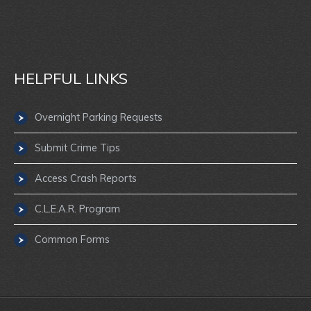
HELPFUL LINKS
Overnight Parking Requests
Submit Crime Tips
Access Crash Reports
C.L.E.A.R. Program
Common Forms