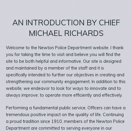
AN INTRODUCTION BY CHIEF
MICHAEL RICHARDS
Welcome to the Newton Police Department website. I thank
you for taking the time to visit and believe you will find the
site to be both helpful and informative. Our site is designed
and maintained by a member of the staff and it is
specifically intended to further our objectives in creating and
strengthening our community engagement. In addition to this
website, we endeavor to look for ways to innovate and to
always improve; to operate more efficiently and effectively.
Performing a fundamental public service, Officers can have a
tremendous positive impact on the quality of life. Continuing
a proud tradition since 1910, members of the Newton Police
Department are committed to serving everyone in our