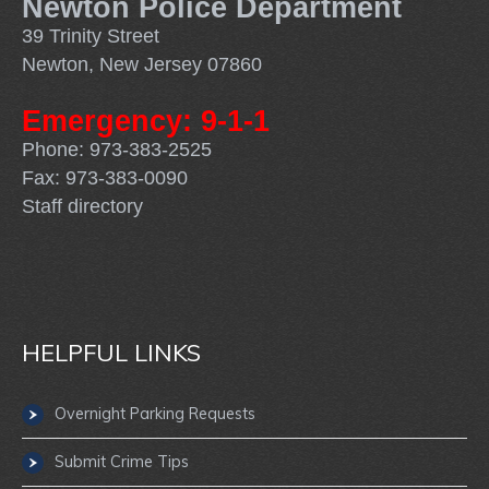
Newton Police Department
39 Trinity Street
Newton, New Jersey 07860
Emergency: 9-1-1
Phone: 973-383-2525
Fax: 973-383-0090
Staff directory
HELPFUL LINKS
Overnight Parking Requests
Submit Crime Tips