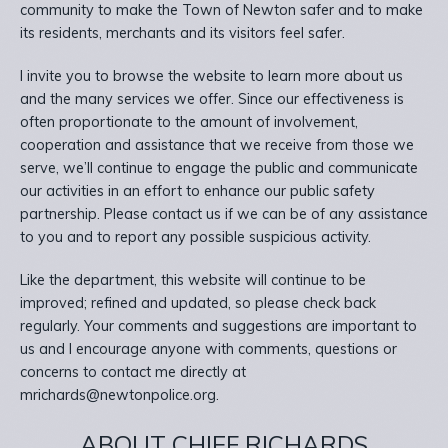
community to make the Town of Newton safer and to make
its residents, merchants and its visitors feel safer.
I invite you to browse the website to learn more about us
and the many services we offer. Since our effectiveness is
often proportionate to the amount of involvement,
cooperation and assistance that we receive from those we
serve, we’ll continue to engage the public and communicate
our activities in an effort to enhance our public safety
partnership. Please contact us if we can be of any assistance
to you and to report any possible suspicious activity.
Like the department, this website will continue to be
improved; refined and updated, so please check back
regularly. Your comments and suggestions are important to
us and I encourage anyone with comments, questions or
concerns to contact me directly at
mrichards@newtonpolice.org.
ABOUT CHIEF RICHARDS