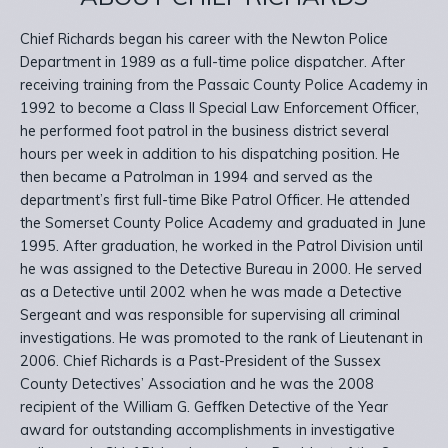
Chief Richards began his career with the Newton Police
Department in 1989 as a full-time police dispatcher. After
receiving training from the Passaic County Police Academy in
1992 to become a Class II Special Law Enforcement Officer,
he performed foot patrol in the business district several
hours per week in addition to his dispatching position. He
then became a Patrolman in 1994 and served as the
department’s first full-time Bike Patrol Officer. He attended
the Somerset County Police Academy and graduated in June
1995. After graduation, he worked in the Patrol Division until
he was assigned to the Detective Bureau in 2000. He served
as a Detective until 2002 when he was made a Detective
Sergeant and was responsible for supervising all criminal
investigations. He was promoted to the rank of Lieutenant in
2006. Chief Richards is a Past-President of the Sussex
County Detectives’ Association and he was the 2008
recipient of the William G. Geffken Detective of the Year
award for outstanding accomplishments in investigative