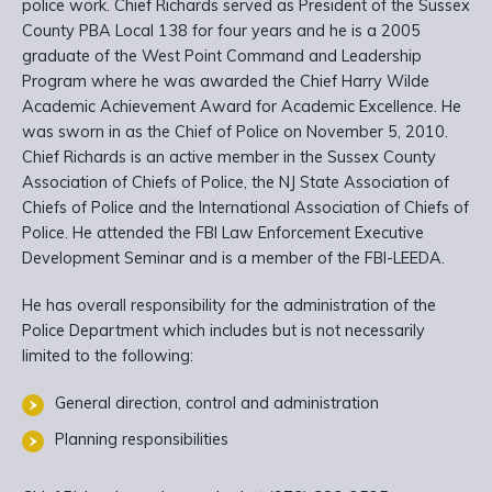
police work. Chief Richards served as President of the Sussex
County PBA Local 138 for four years and he is a 2005
graduate of the West Point Command and Leadership
Program where he was awarded the Chief Harry Wilde
Academic Achievement Award for Academic Excellence. He
was sworn in as the Chief of Police on November 5, 2010.
Chief Richards is an active member in the Sussex County
Association of Chiefs of Police, the NJ State Association of
Chiefs of Police and the International Association of Chiefs of
Police. He attended the FBI Law Enforcement Executive
Development Seminar and is a member of the FBI-LEEDA.
He has overall responsibility for the administration of the
Police Department which includes but is not necessarily
limited to the following:
General direction, control and administration
Planning responsibilities