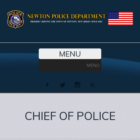
MENU
MENU
CHIEF OF POLICE