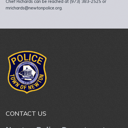
Chief Richards can be reached at (973) 383-2525 or
mrichards@newtonpolice.org.
CONTACT US