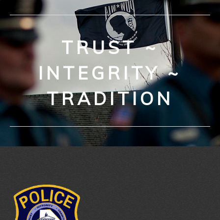
TRUST ~
INTEGRITY ~
TRADITION