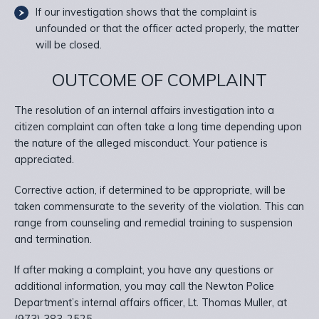
If our investigation shows that the complaint is
unfounded or that the officer acted properly, the matter
will be closed.
OUTCOME OF COMPLAINT
The resolution of an internal affairs investigation into a
citizen complaint can often take a long time depending upon
the nature of the alleged misconduct. Your patience is
appreciated.
Corrective action, if determined to be appropriate, will be
taken commensurate to the severity of the violation. This can
range from counseling and remedial training to suspension
and termination.
If after making a complaint, you have any questions or
additional information, you may call the Newton Police
Department’s internal affairs officer, Lt. Thomas Muller, at