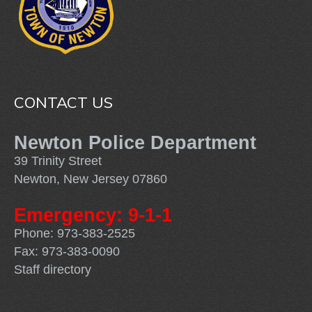
CONTACT US
Newton Police Department
39 Trinity Street
Newton, New Jersey 07860
Emergency: 9-1-1
Phone: 973-383-2525
Fax: 973-383-0090
Staff directory