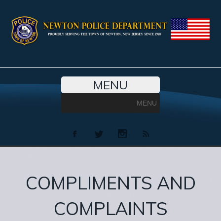
MENU
MENU
COMPLIMENTS AND
COMPLAINTS