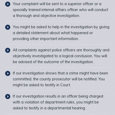
Your complaint will be sent to a superior officer or a
specially trained internal affairs officer who will conduct
a thorough and objective investigation.
You might be asked to help in the investigation by giving
a detailed statement about what happened or
providing other important information.
All complaints against police officers are thoroughly and
objectively investigated to a logical conclusion. You will
be advised of the outcome of the investigation.
If our investigation shows that a crime might have been
committed, the county prosecutor will be notified. You
might be asked to testify in Court.
If our investigation results in an officer being charged
with a violation of department rules, you might be
asked to testify in a departmental hearing.