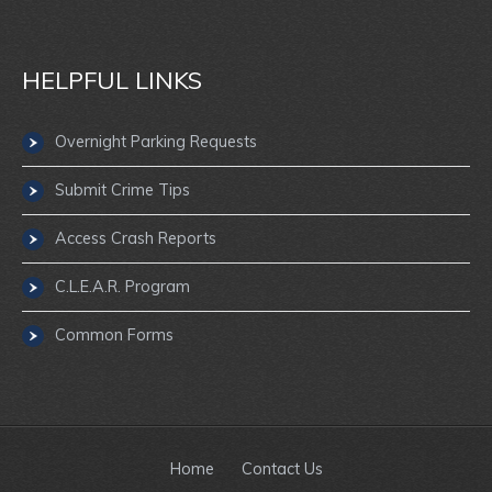
HELPFUL LINKS
Overnight Parking Requests
Submit Crime Tips
Access Crash Reports
C.L.E.A.R. Program
Common Forms
Home
Contact Us