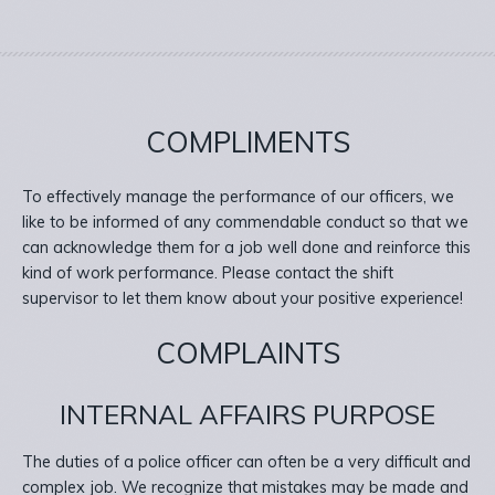
COMPLIMENTS
To effectively manage the performance of our officers, we
like to be informed of any commendable conduct so that we
can acknowledge them for a job well done and reinforce this
kind of work performance. Please contact the shift
supervisor to let them know about your positive experience!
COMPLAINTS
INTERNAL AFFAIRS PURPOSE
The duties of a police officer can often be a very difficult and
complex job. We recognize that mistakes may be made and