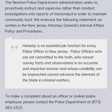
The Newton Police Department administration seeks to
proactively instruct and supervise rather than conduct
investigations into reports of misconduct in order to maintain
community trust. We embrace the following statement, as
written in the New Jersey Attorney General’s Internal Affairs
Policy and Procedures…
Honesty is an essential job function for every
Police Officer in New Jersey.
Police Officers who
are not committed to the truth, who cannot
convey facts and observations in an accurate
and impartial manner and whose credibility can
be impeached cannot advance the interests of
the State in criminal matters.
To make a complaint about an officer or civilian police
employee, please contact the Police Department at (973)
383-2525.