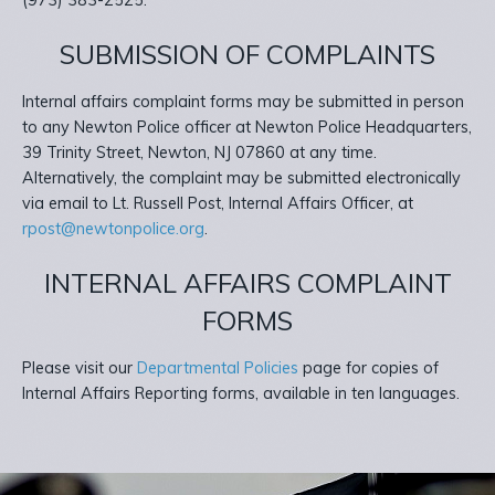
(973) 383-2525.
SUBMISSION OF COMPLAINTS
Internal affairs complaint forms may be submitted in person
to any Newton Police officer at Newton Police Headquarters,
39 Trinity Street, Newton, NJ 07860 at any time.
Alternatively, the complaint may be submitted electronically
via email to Lt. Russell Post, Internal Affairs Officer, at
rpost@newtonpolice.org
.
INTERNAL AFFAIRS COMPLAINT
FORMS
Please visit our
Departmental Policies
page for copies of
Internal Affairs Reporting forms, available in ten languages.