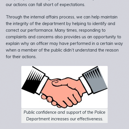
our actions can fall short of expectations.
Through the internal affairs process, we can help maintain
the integrity of the department by helping to identify and
correct our performance. Many times, responding to
complaints and concerns also provides us an opportunity to
explain why an officer may have performed in a certain way
when a member of the public didn’t understand the reason
for their actions.
Public confidence and support of the Police
Department increases our effectiveness.