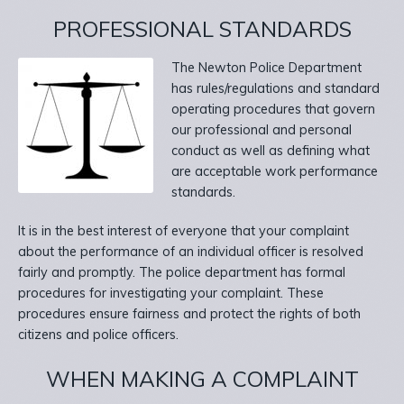
PROFESSIONAL STANDARDS
The Newton Police Department
has rules/regulations and standard
operating procedures that govern
our professional and personal
conduct as well as defining what
are acceptable work performance
standards.
It is in the best interest of everyone that your complaint
about the performance of an individual officer is resolved
fairly and promptly. The police department has formal
procedures for investigating your complaint. These
procedures ensure fairness and protect the rights of both
citizens and police officers.
WHEN MAKING A COMPLAINT