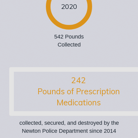
2020
542 Pounds
Collected
354
Pounds of Prescription
Medications
collected, secured, and destroyed by the
Newton Police Department since 2014