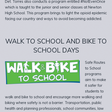
Det. Torres also conducts a program entitled #NotEvenOnce
which is taught to the junior and senior classes at Newton
High School. This program brings to light the opioid epidemic
facing our country and ways to avoid becoming addicted.
WALK TO SCHOOL AND BIKE TO
SCHOOL DAYS
Safe Routes
to School
programs
aim to make
it safer for
students to
walk and bike to school and encourage more walking and
biking where safety is not a barrier. Transportation, public
health and planning professionals, school communities, law