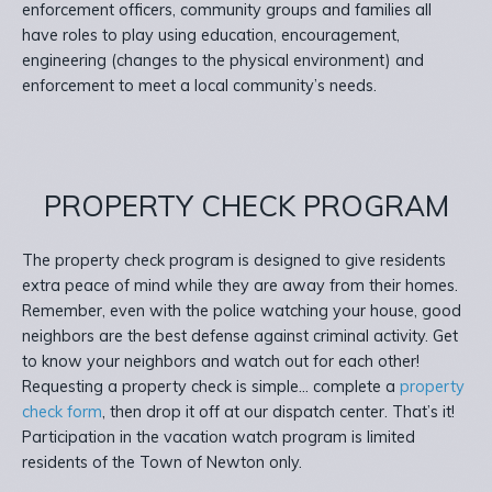
enforcement officers, community groups and families all
have roles to play using education, encouragement,
engineering (changes to the physical environment) and
enforcement to meet a local community’s needs.
PROPERTY CHECK PROGRAM
The property check program is designed to give residents
extra peace of mind while they are away from their homes.
Remember, even with the police watching your house, good
neighbors are the best defense against criminal activity. Get
to know your neighbors and watch out for each other!
Requesting a property check is simple… complete a
property
check form
, then drop it off at our dispatch center. That’s it!
Participation in the vacation watch program is limited
residents of the Town of Newton only.