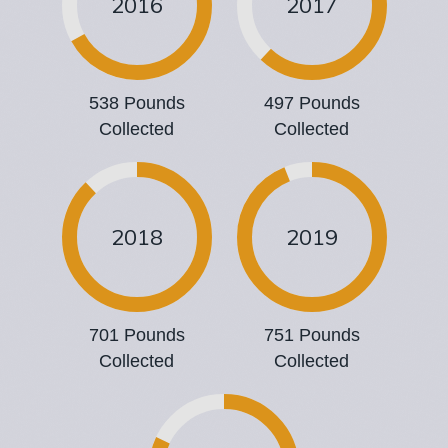
2016
2017
538 Pounds
497 Pounds
Collected
Collected
2018
2019
701 Pounds
751 Pounds
Collected
Collected