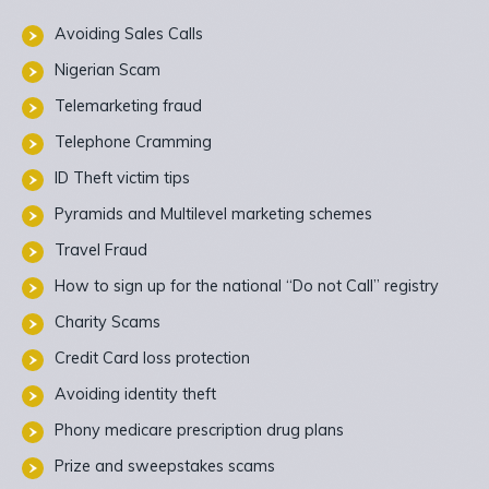
Avoiding Sales Calls
Nigerian Scam
Telemarketing fraud
Telephone Cramming
ID Theft victim tips
Pyramids and Multilevel marketing schemes
Travel Fraud
How to sign up for the national “Do not Call” registry
Charity Scams
Credit Card loss protection
Avoiding identity theft
Phony medicare prescription drug plans
Prize and sweepstakes scams