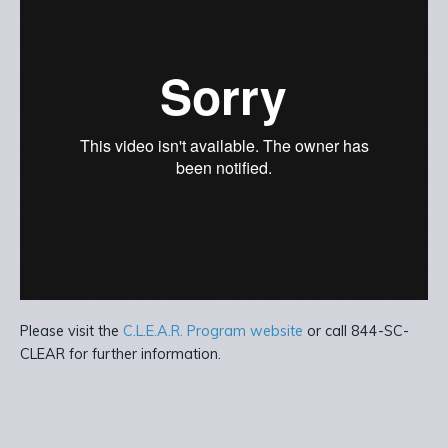
Please visit the
C.L.E.A.R. Program website
or call 844-SC-
CLEAR for further information.