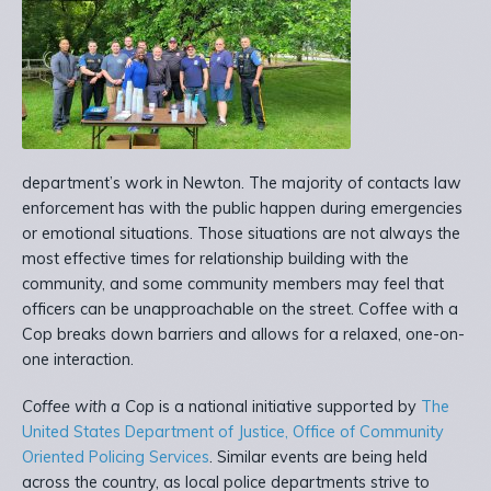
department’s work in Newton. The majority of contacts law
enforcement has with the public happen during emergencies
or emotional situations. Those situations are not always the
most effective times for relationship building with the
community, and some community members may feel that
officers can be unapproachable on the street. Coffee with a
Cop breaks down barriers and allows for a relaxed, one-on-
one interaction.
Coffee with a Cop
is a national initiative supported by
The
United States Department of Justice, Office of Community
Oriented Policing Services
. Similar events are being held
across the country, as local police departments strive to