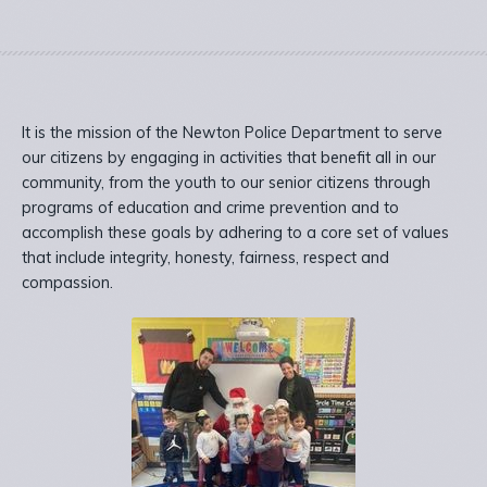
It is the mission of the Newton Police Department to serve
our citizens by engaging in activities that benefit all in our
community, from the youth to our senior citizens through
programs of education and crime prevention and to
accomplish these goals by adhering to a core set of values
that include integrity, honesty, fairness, respect and
compassion.