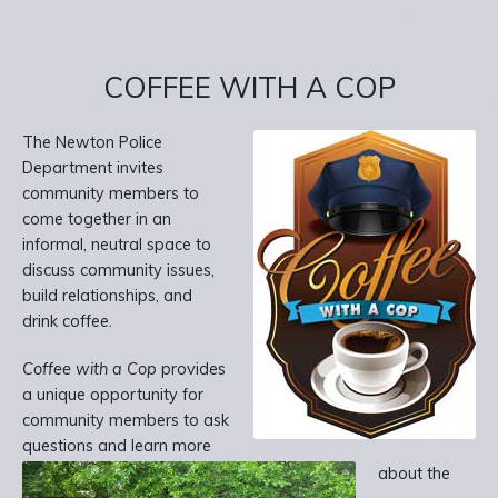
COFFEE WITH A COP
The Newton Police
Department invites
community members to
come together in an
informal, neutral space to
discuss community issues,
build relationships, and
drink coffee.
Coffee with a Cop
provides
a unique opportunity for
community members to ask
questions and learn more
about the