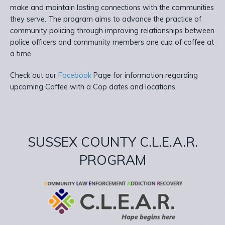
make and maintain lasting connections with the communities
they serve. The program aims to advance the practice of
community policing through improving relationships between
police officers and community members one cup of coffee at
a time.
Check out our
Facebook
Page for information regarding
upcoming Coffee with a Cop dates and locations.
SUSSEX COUNTY C.L.E.A.R.
PROGRAM