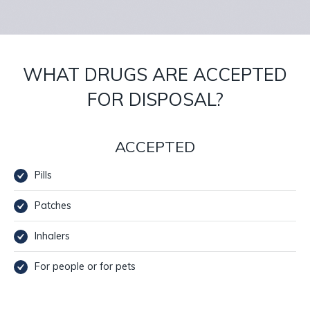
WHAT DRUGS ARE ACCEPTED
FOR DISPOSAL?
ACCEPTED
Pills
Patches
Inhalers
For people or for pets