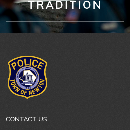
TRADITION
CONTACT US