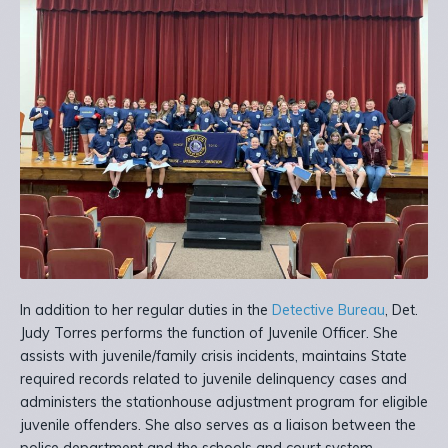
In addition to her regular duties in the
Detective Bureau
, Det.
Judy Torres performs the function of Juvenile Officer. She
assists with juvenile/family crisis incidents, maintains State
required records related to juvenile delinquency cases and
administers the stationhouse adjustment program for eligible
juvenile offenders. She also serves as a liaison between the