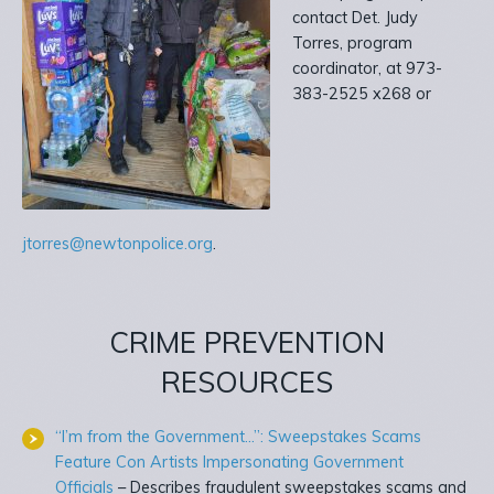
contact Det. Judy
Torres, program
coordinator, at 973-
383-2525 x268 or
jtorres@newtonpolice.org
.
CRIME PREVENTION
RESOURCES
“I’m from the Government…”: Sweepstakes Scams
Feature Con Artists Impersonating Government
Officials
– Describes fraudulent sweepstakes scams and