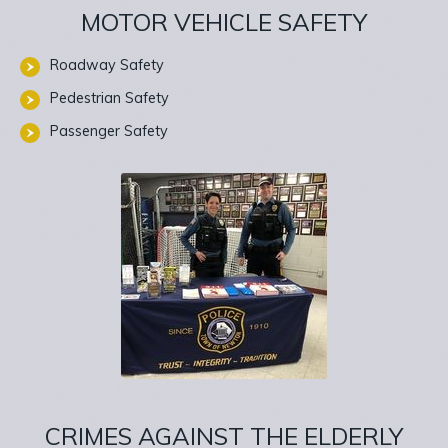
MOTOR VEHICLE SAFETY
Roadway Safety
Pedestrian Safety
Passenger Safety
CRIMES AGAINST THE ELDERLY