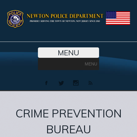
MENU
MENU
CRIME PREVENTION
BUREAU