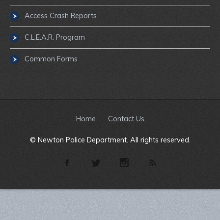
Access Crash Reports
C.L.E.A.R. Program
Common Forms
Home
Contact Us
© Newton Police Department. All rights reserved.