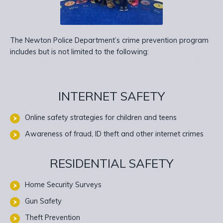
The Newton Police Department’s crime prevention program
includes but is not limited to the following:
INTERNET SAFETY
Online safety strategies for children and teens
Awareness of fraud, ID theft and other internet crimes
RESIDENTIAL SAFETY
Home Security Surveys
Gun Safety
Theft Prevention