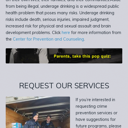
from being illegal, underage drinking is a widespread public
health problem that poses many risks. Underage drinking
risks include death, serious injuries, impaired judgment,
increased risk for physical and sexual assault and brain
development problems. Click
here
for more information from
the
Center for Prevention and Counseling
.
REQUEST OUR SERVICES
If you’re interested in
requesting crime
prevention services or
have suggestions for
future programs, please