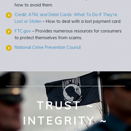
how to avoid them.
Credit, ATM, and Debit Cards: What To Do If They’re
Lost or Stolen
– How to deal with a lost payment card.
FTC.gov
– Provides numerous resources for consumers
to protect themselves from scams.
National Crime Prevention Council
TRUST ~
INTEGRITY ~