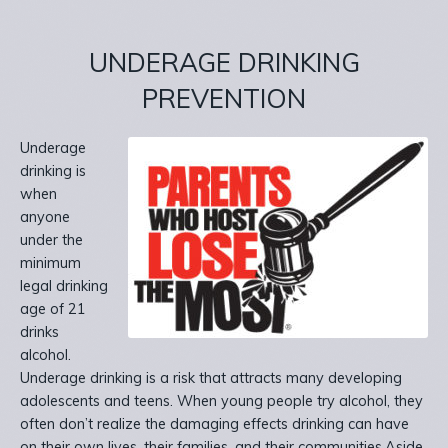
UNDERAGE DRINKING
PREVENTION
Underage
drinking is
when
anyone
under the
minimum
legal drinking
age of 21
drinks
alcohol.
Underage drinking is a risk that attracts many developing
adolescents and teens. When young people try alcohol, they
often don’t realize the damaging effects drinking can have
on their own lives, their families, and their communities.Aside