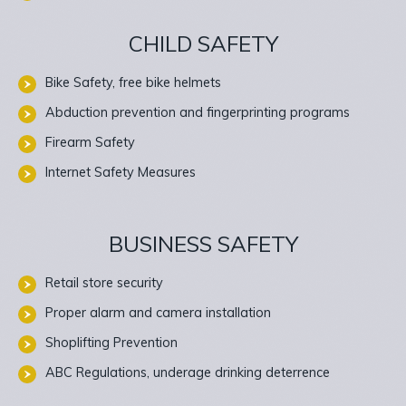
CHILD SAFETY
Bike Safety, free bike helmets
Abduction prevention and fingerprinting programs
Firearm Safety
Internet Safety Measures
BUSINESS SAFETY
Retail store security
Proper alarm and camera installation
Shoplifting Prevention
ABC Regulations, underage drinking deterrence