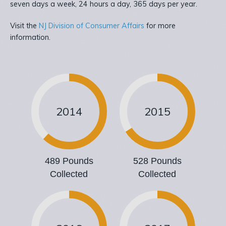
seven days a week, 24 hours a day, 365 days per year.
Visit the
NJ Division of Consumer Affairs
for more
information.
2014
2015
489 Pounds
528 Pounds
Collected
Collected