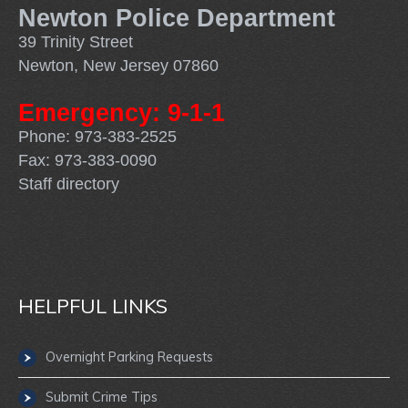
Newton Police Department
39 Trinity Street
Newton, New Jersey 07860
Emergency: 9-1-1
Phone: 973-383-2525
Fax: 973-383-0090
Staff directory
HELPFUL LINKS
Overnight Parking Requests
Submit Crime Tips