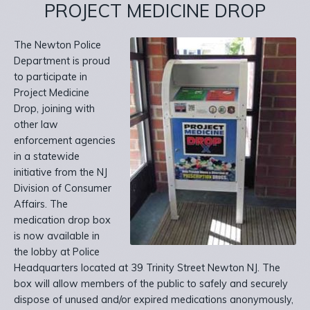
PROJECT MEDICINE DROP
The Newton Police
Department is proud
to participate in
Project Medicine
Drop, joining with
other law
enforcement agencies
in a statewide
initiative from the NJ
Division of Consumer
Affairs. The
medication drop box
is now available in
the lobby at Police
Headquarters located at 39 Trinity Street Newton NJ. The
box will allow members of the public to safely and securely
dispose of unused and/or expired medications anonymously,