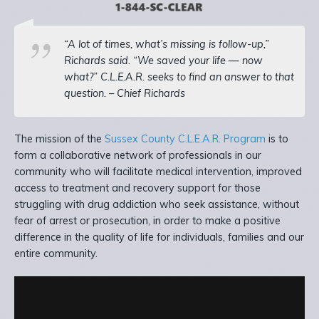
“A lot of times, what’s missing is follow-up,”
Richards said. “We saved your life — now
what?” C.L.E.A.R. seeks to find an answer to that
question. – Chief Richards
The mission of the
Sussex County C.L.E.A.R. Program
is to
form a collaborative network of professionals in our
community who will facilitate medical intervention, improved
access to treatment and recovery support for those
struggling with drug addiction who seek assistance, without
fear of arrest or prosecution, in order to make a positive
difference in the quality of life for individuals, families and our
entire community.