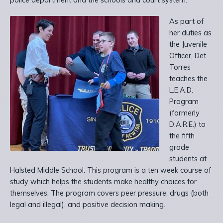
police department and the schools and court system.
As part of
her duties as
the Juvenile
Officer, Det.
Torres
teaches the
L.E.A.D.
Program
(formerly
D.A.R.E.) to
the fifth
grade
students at
Halsted Middle School. This program is a ten week course of
study which helps the students make healthy choices for
themselves. The program covers peer pressure, drugs (both
legal and illegal), and positive decision making.