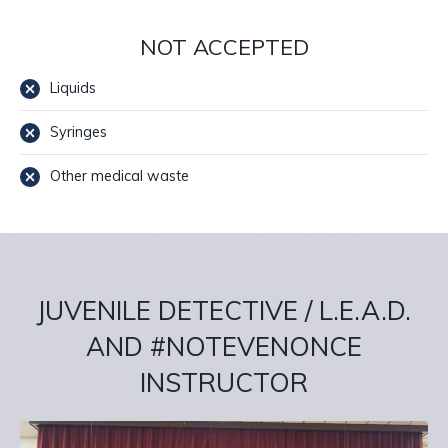
NOT ACCEPTED
Liquids
Syringes
Other medical waste
JUVENILE DETECTIVE / L.E.A.D.
AND #NOTEVENONCE
INSTRUCTOR