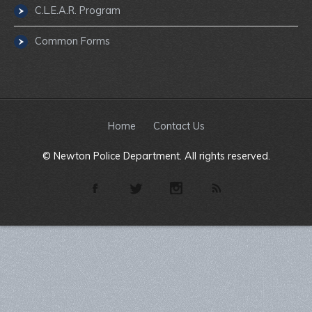
C.L.E.A.R. Program
Common Forms
Home
Contact Us
© Newton Police Department. All rights reserved.