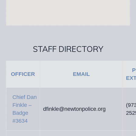
STAFF DIRECTORY
P
OFFICER
EMAIL
EX
Chief Dan
Finkle –
(97
dfinkle@newtonpolice.org
Badge
252
#3634