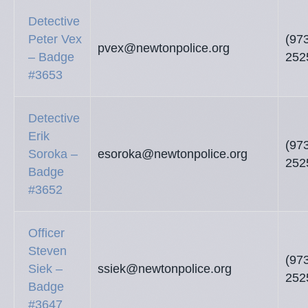
Detective
Peter Vex
(97
pvex@newtonpolice.org
– Badge
252
#3653
Detective
Erik
(97
Soroka –
esoroka@newtonpolice.org
252
Badge
#3652
Officer
Steven
(97
Siek –
ssiek@newtonpolice.org
252
Badge
#3647