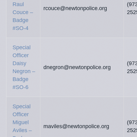
Raul
(97
rcouce@newtonpolice.org
Couce –
252
Badge
#SO-4
Special
Officer
Daisy
(97
dnegron@newtonpolice.org
Negron –
252
Badge
#SO-6
Special
Officer
Miguel
(97
maviles@newtonpolice.org
Aviles –
252