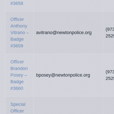
#3658
Officer
Anthony
(97
Vitrano –
avitrano@newtonpolice.org
252
Badge
#3659
Officer
Brandon
(97
Posey –
bposey@newtonpolice.org
252
Badge
#3660
Special
Officer