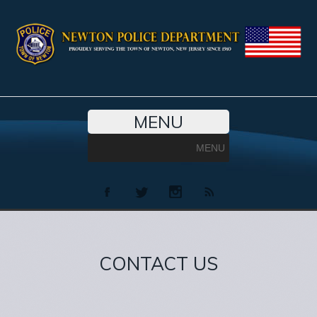
MENU
MENU
CONTACT US