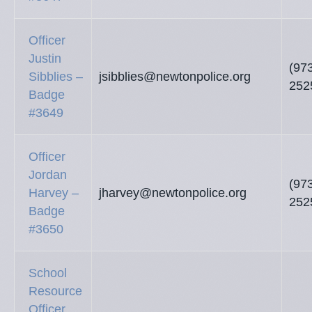
Officer
Justin
(97
Sibblies –
jsibblies@newtonpolice.org
252
Badge
#3649
Officer
Jordan
(97
Harvey –
jharvey@newtonpolice.org
252
Badge
#3650
School
Resource
Officer