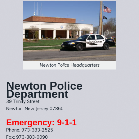
Newton Police Headquarters
Newton Police
Department
39 Trinity Street
Newton, New Jersey 07860
Emergency: 9-1-1
Phone: 973-383-2525
Fax: 973-383-0090