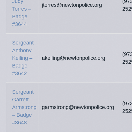
Judy
(97
jtorres@newtonpolice.org
Torres –
252
Badge
#3644
Sergeant
Anthony
(97
Keiling –
akeiling@newtonpolice.org
252
Badge
#3642
Sergeant
Garrett
(97
Armstrong
garmstrong@newtonpolice.org
252
– Badge
#3648