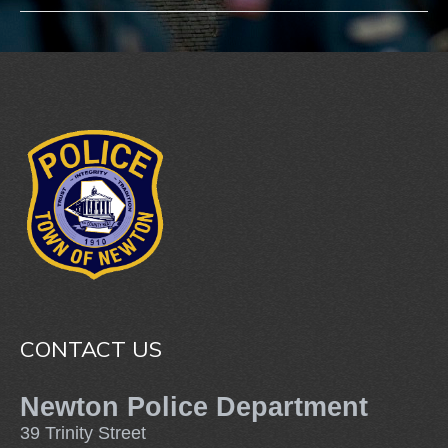
CONTACT US
Newton Police Department
39 Trinity Street