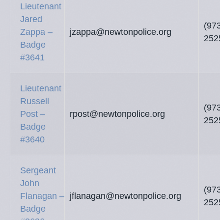
Lieutenant
Jared
(97
Zappa –
jzappa@newtonpolice.org
252
Badge
#3641
Lieutenant
Russell
(97
Post –
rpost@newtonpolice.org
252
Badge
#3640
Sergeant
John
(97
Flanagan –
jflanagan@newtonpolice.org
252
Badge