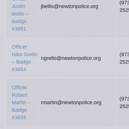
(97
Justin
jbellis@newtonpolice.org
252
Bellis –
Badge
#3651
Officer
Niko Grello
(97
ngrello@newtonpolice.org
– Badge
252
#3654
Officer
Robert
(97
Martin –
rmartin@newtonpolice.org
252
Badge
#3655