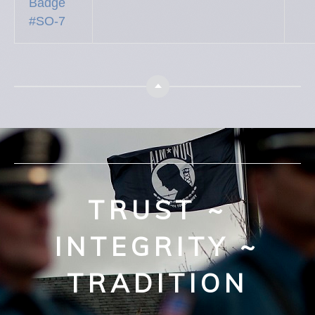
Badge
#SO-7
Top
TRUST ~
INTEGRITY ~
TRADITION