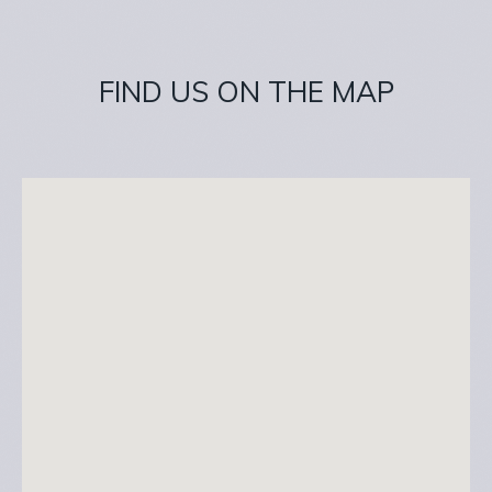
FIND US ON THE MAP