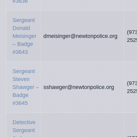
#3636
Sergeant
Donald
(97
Meisinger
dmeisinger@newtonpolice.org
252
– Badge
#3643
Sergeant
Steven
(97
Shawger –
sshawger@newtonpolice.org
252
Badge
#3645
Detective
Sergeant