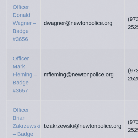
Officer
Donald
(97
Wagner –
dwagner@newtonpolice.org
252
Badge
#3656
Officer
Mark
(97
Fleming –
mfleming@newtonpolice.org
252
Badge
#3657
Officer
Brian
(97
Zakrzewski
bzakrzewski@newtonpolice.org
252
– Badge