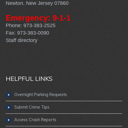
Newton, New Jersey 07860
Emergency: 9-1-1
Phone: 973-383-2525
Fax: 973-383-0090
Staff directory
HELPFUL LINKS
Overnight Parking Requests
Submit Crime Tips
Access Crash Reports