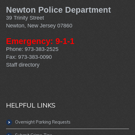
Newton Police Department
39 Trinity Street
Newton, New Jersey 07860
Emergency: 9-1-1
Phone: 973-383-2525
Fax: 973-383-0090
Staff directory
HELPFUL LINKS
Overnight Parking Requests