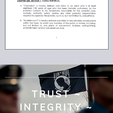
TRUST ~
INTEGRITY ~