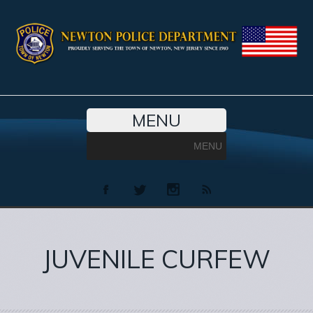
MENU
MENU
JUVENILE CURFEW