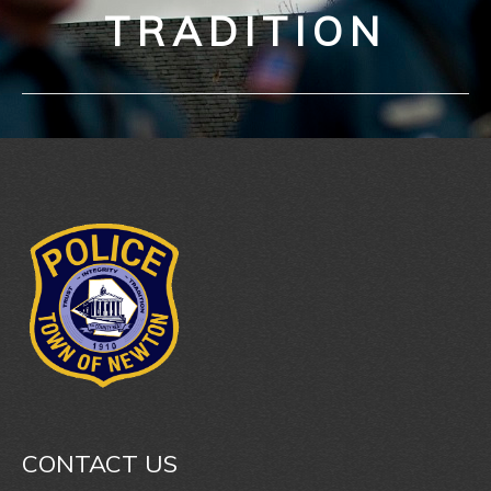
TRADITION
CONTACT US