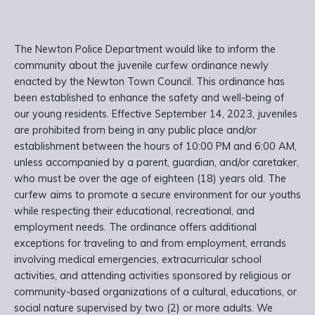
The Newton Police Department would like to inform the
community about the juvenile curfew ordinance newly
enacted by the Newton Town Council. This ordinance has
been established to enhance the safety and well-being of
our young residents. Effective September 14, 2023, juveniles
are prohibited from being in any public place and/or
establishment between the hours of 10:00 PM and 6:00 AM,
unless accompanied by a parent, guardian, and/or caretaker,
who must be over the age of eighteen (18) years old. The
curfew aims to promote a secure environment for our youths
while respecting their educational, recreational, and
employment needs. The ordinance offers additional
exceptions for traveling to and from employment, errands
involving medical emergencies, extracurricular school
activities, and attending activities sponsored by religious or
community-based organizations of a cultural, educations, or
social nature supervised by two (2) or more adults. We