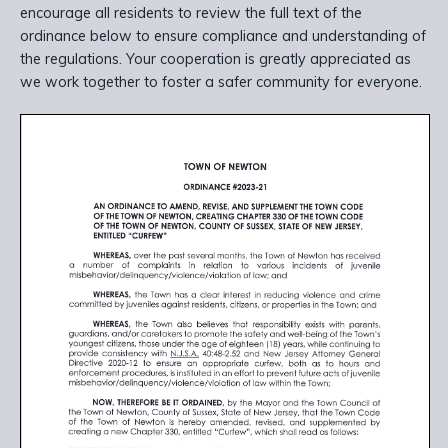
encourage all residents to review the full text of the
ordinance below to ensure compliance and understanding of
the regulations. Your cooperation is greatly appreciated as
we work together to foster a safer community for everyone.