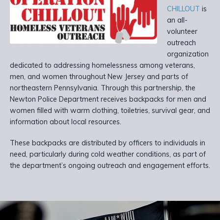
CHILLOUT
is
an all-
volunteer
outreach
organization
dedicated to addressing homelessness among veterans,
men, and women throughout New Jersey and parts of
northeastern Pennsylvania. Through this partnership, the
Newton Police Department receives backpacks for men and
women filled with warm clothing, toiletries, survival gear, and
information about local resources.
These backpacks are distributed by officers to individuals in
need, particularly during cold weather conditions, as part of
the department’s ongoing outreach and engagement efforts.