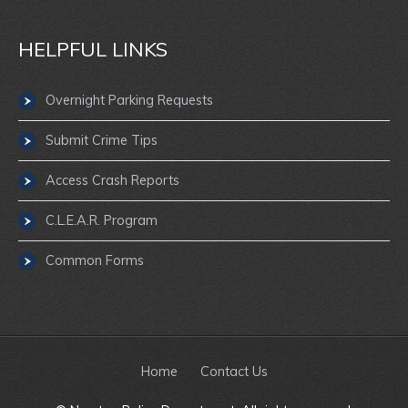
HELPFUL LINKS
Overnight Parking Requests
Submit Crime Tips
Access Crash Reports
C.L.E.A.R. Program
Common Forms
Home
Contact Us