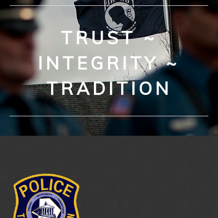
TRUST ~
INTEGRITY ~
TRADITION