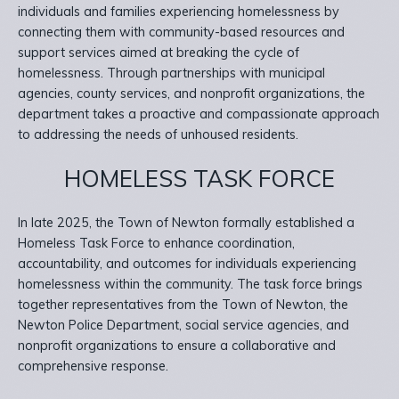
individuals and families experiencing homelessness by
connecting them with community-based resources and
support services aimed at breaking the cycle of
homelessness. Through partnerships with municipal
agencies, county services, and nonprofit organizations, the
department takes a proactive and compassionate approach
to addressing the needs of unhoused residents.
HOMELESS TASK FORCE
In late 2025, the Town of Newton formally established a
Homeless Task Force to enhance coordination,
accountability, and outcomes for individuals experiencing
homelessness within the community. The task force brings
together representatives from the Town of Newton, the
Newton Police Department, social service agencies, and
nonprofit organizations to ensure a collaborative and
comprehensive response.