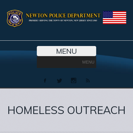
MENU
MENU
HOMELESS OUTREACH