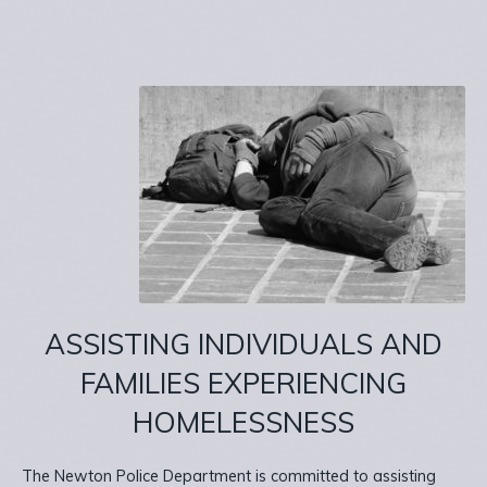
ASSISTING INDIVIDUALS AND
FAMILIES EXPERIENCING
HOMELESSNESS
The Newton Police Department is committed to assisting