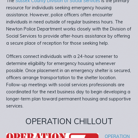
The
Sussex County Division of Social Services
is the primary
resource for individuals seeking emergency housing
assistance. However, police officers often encounter
individuals in need outside of regular business hours. The
Newton Police Department works closely with the Division of
Social Services to provide after-hours assistance by offering
a secure place of reception for those seeking help.
Officers connect individuals with a 24-hour screener to
determine eligibility for emergency housing whenever
possible. Once placement in an emergency shelter is secured,
officers arrange transportation to the shelter location.
Follow-up meetings with social services professionals are
coordinated for the next business day to begin developing a
longer-term plan toward permanent housing and supportive
services.
OPERATION CHILLOUT
OPERATION