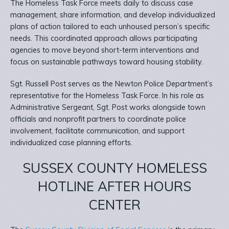
The Homeless Task Force meets daily to discuss case
management, share information, and develop individualized
plans of action tailored to each unhoused person’s specific
needs. This coordinated approach allows participating
agencies to move beyond short-term interventions and
focus on sustainable pathways toward housing stability.
Sgt. Russell Post serves as the Newton Police Department’s
representative for the Homeless Task Force. In his role as
Administrative Sergeant, Sgt. Post works alongside town
officials and nonprofit partners to coordinate police
involvement, facilitate communication, and support
individualized case planning efforts.
SUSSEX COUNTY HOMELESS
HOTLINE AFTER HOURS
CENTER