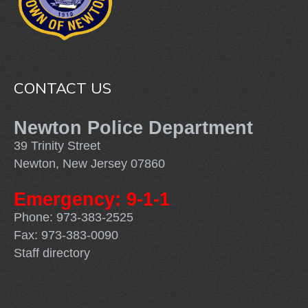
CONTACT US
Newton Police Department
39 Trinity Street
Newton, New Jersey 07860
Emergency: 9-1-1
Phone: 973-383-2525
Fax: 973-383-0090
Staff directory