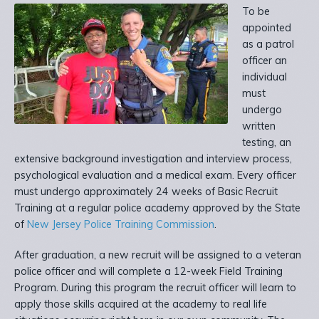
To be
appointed
as a patrol
officer an
individual
must
undergo
written
testing, an
extensive background investigation and interview process,
psychological evaluation and a medical exam. Every officer
must undergo approximately 24 weeks of Basic Recruit
Training at a regular police academy approved by the State
of
New Jersey Police Training Commission
.
After graduation, a new recruit will be assigned to a veteran
police officer and will complete a 12-week Field Training
Program. During this program the recruit officer will learn to
apply those skills acquired at the academy to real life