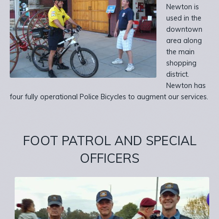
Newton is
used in the
downtown
area along
the main
shopping
district.
Newton has
four fully operational Police Bicycles to augment our services.
FOOT PATROL AND
SPECIAL
OFFICERS