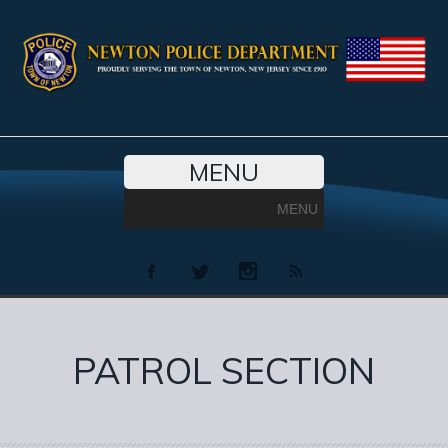
MENU
MENU
PATROL SECTION