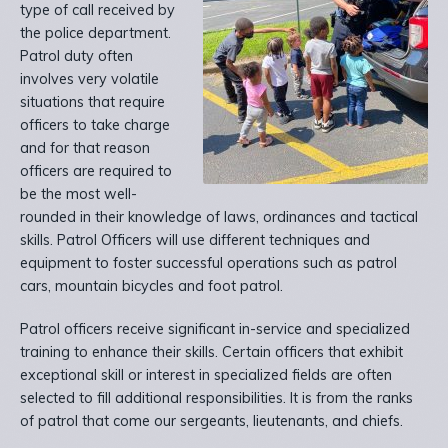
type of call received by
the police department.
Patrol duty often
involves very volatile
situations that require
officers to take charge
and for that reason
officers are required to
be the most well-
rounded in their knowledge of laws, ordinances and tactical
skills. Patrol Officers will use different techniques and
equipment to foster successful operations such as patrol
cars, mountain bicycles and foot patrol.
Patrol officers receive significant in-service and specialized
training to enhance their skills. Certain officers that exhibit
exceptional skill or interest in specialized fields are often
selected to fill additional responsibilities. It is from the ranks
of patrol that come our sergeants, lieutenants, and chiefs.