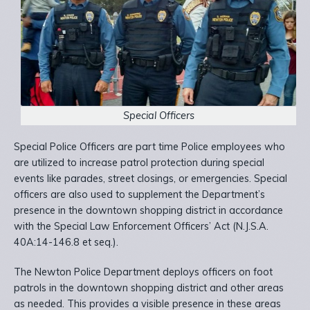
Special Officers
Special Police Officers are part time Police employees who
are utilized to increase patrol protection during special
events like parades, street closings, or emergencies. Special
officers are also used to supplement the Department’s
presence in the downtown shopping district in accordance
with the Special Law Enforcement Officers’ Act (N.J.S.A.
40A:14-146.8 et seq.).
The Newton Police Department deploys officers on foot
patrols in the downtown shopping district and other areas
as needed. This provides a visible presence in these areas