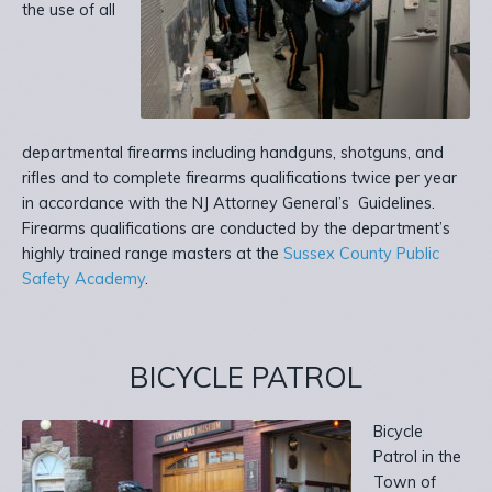
the use of all
departmental firearms including handguns, shotguns, and
rifles and to complete firearms qualifications twice per year
in accordance with the NJ Attorney General’s Guidelines.
Firearms qualifications are conducted by the department’s
highly trained range masters at the
Sussex County Public
Safety Academy
.
BICYCLE PATROL
Bicycle
Patrol in the
Town of