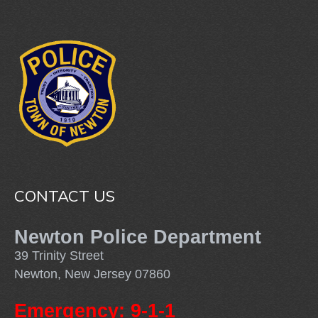
CONTACT US
Newton Police Department
39 Trinity Street
Newton, New Jersey 07860
Emergency: 9-1-1