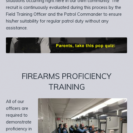
situations occurring right here in our own community. The
recruit is continuously evaluated during this process by the
Field Training Officer and the Patrol Commander to ensure
his/her suitability for regular patrol duty without any
assistance.
FIREARMS PROFICIENCY
TRAINING
All of our
officers are
required to
demonstrate
proficiency in