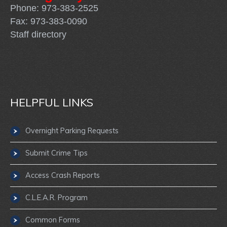
Phone: 973-383-2525
Fax: 973-383-0090
Staff directory
HELPFUL LINKS
Overnight Parking Requests
Submit Crime Tips
Access Crash Reports
C.L.E.A.R. Program
Common Forms