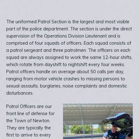
The uniformed Patrol Section is the largest and most visible
part of the police department. The section is under the direct
supervision of the Operations Division Lieutenant and is
comprised of four squads of officers. Each squad consists of
a patrol sergeant and three patrolmen. The officers on each
squad are always assigned to work the same 12-hour shifts,
which rotate from dayshift to nightshift every four weeks.
Patrol officers handle on average about 50 calls per day,
ranging from motor vehicle crashes to missing persons to
sexual assaults, burglaries, noise complaints and domestic
disturbances.
Patrol Officers are our
front line of defense for
the Town of Newton.
They are typically the
first to arrive to every