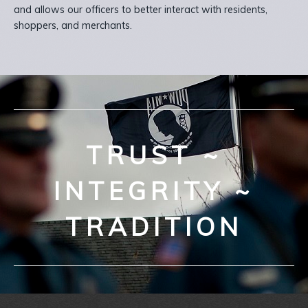
and allows our officers to better interact with residents,
shoppers, and merchants.
TRUST ~
INTEGRITY ~
TRADITION