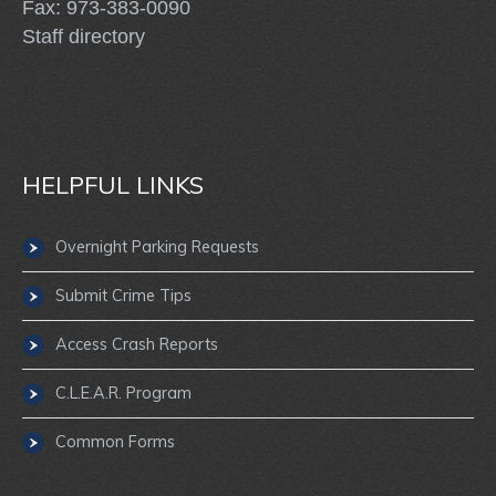
Fax: 973-383-0090
Staff directory
HELPFUL LINKS
Overnight Parking Requests
Submit Crime Tips
Access Crash Reports
C.L.E.A.R. Program
Common Forms