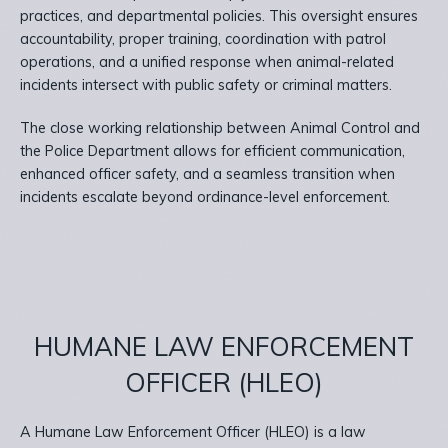
practices, and departmental policies. This oversight ensures
accountability, proper training, coordination with patrol
operations, and a unified response when animal-related
incidents intersect with public safety or criminal matters.
The close working relationship between Animal Control and
the Police Department allows for efficient communication,
enhanced officer safety, and a seamless transition when
incidents escalate beyond ordinance-level enforcement.
HUMANE LAW ENFORCEMENT
OFFICER (HLEO)
A Humane Law Enforcement Officer (HLEO) is a law