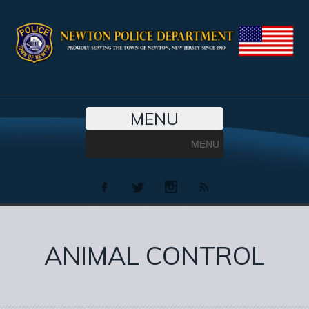
MENU
MENU
ANIMAL CONTROL