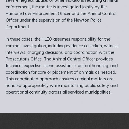
severe neglect, abuse, or other violations requiring criminal
enforcement, the matter is investigated jointly by the
Humane Law Enforcement Officer and the Animal Control
Officer under the supervision of the Newton Police
Department.
In these cases, the HLEO assumes responsibility for the
criminal investigation, including evidence collection, witness
interviews, charging decisions, and coordination with the
Prosecutor’s Office. The Animal Control Officer provides
technical expertise, scene assistance, animal handling, and
coordination for care or placement of animals as needed.
This coordinated approach ensures criminal matters are
handled appropriately while maintaining public safety and
operational continuity across all serviced municipalities.