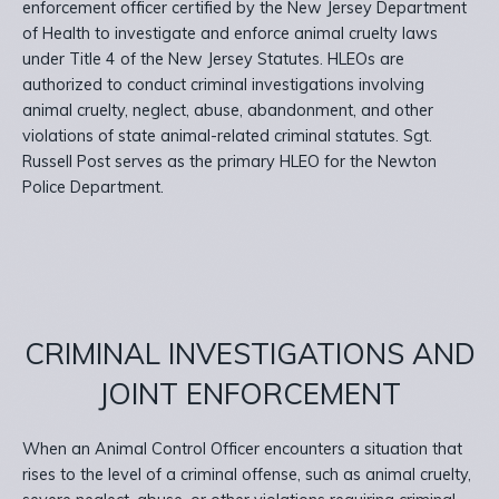
enforcement officer certified by the New Jersey Department
of Health to investigate and enforce animal cruelty laws
under Title 4 of the New Jersey Statutes. HLEOs are
authorized to conduct criminal investigations involving
animal cruelty, neglect, abuse, abandonment, and other
violations of state animal-related criminal statutes. Sgt.
Russell Post serves as the primary HLEO for the Newton
Police Department.
CRIMINAL INVESTIGATIONS AND
JOINT ENFORCEMENT
When an Animal Control Officer encounters a situation that
rises to the level of a criminal offense, such as animal cruelty,