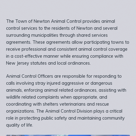
The Town of Newton Animal Control provides animal
control services to the residents of Newton and several
surrounding municipalities through shared services
agreements. These agreements allow participating towns to
receive professional and consistent animal control coverage
in a cost-effective manner while ensuring compliance with
New Jersey statutes and local ordinances.
Animal Control Officers are responsible for responding to
calls involving stray injured aggressive or dangerous
animals, enforcing animal related ordinances, assisting with
wildlife related complaints when appropriate, and
coordinating with shelters veterinarians and rescue
organizations. The Animal Control Division plays a critical
role in protecting public safety and maintaining community
quality of life.