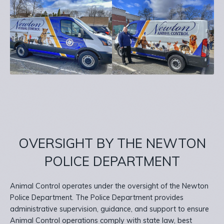
OVERSIGHT BY THE NEWTON
POLICE DEPARTMENT
Animal Control operates under the oversight of the Newton
Police Department. The Police Department provides
administrative supervision, guidance, and support to ensure
Animal Control operations comply with state law, best