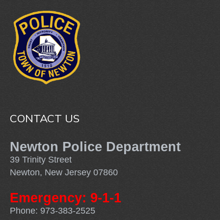
CONTACT US
Newton Police Department
39 Trinity Street
Newton, New Jersey 07860
Emergency: 9-1-1
Phone: 973-383-2525