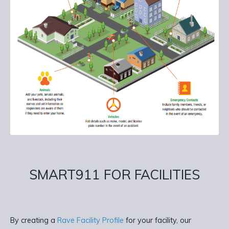
SMART911 FOR FACILITIES
By creating a
Rave Facility Profile
for your facility, our