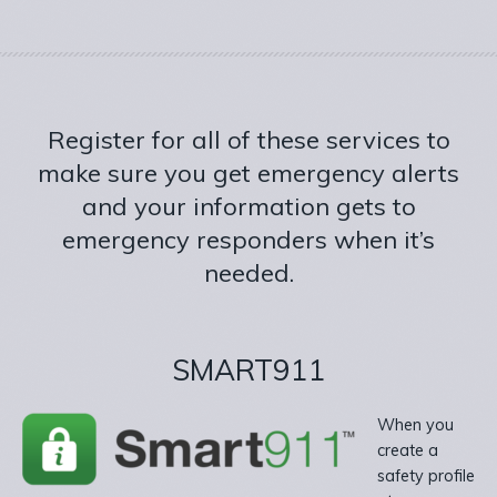
Register for all of these services to
make sure you get emergency alerts
and your information gets to
emergency responders when it’s
needed.
SMART911
When you
create a
safety profile