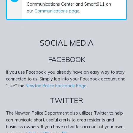
Communications Center and Smart911 on
our
Communications page
.
SOCIAL MEDIA
FACEBOOK
If you use Facebook, you already have an easy way to stay
connected to us. Simply log into your Facebook account and
“Like” the
Newton Police Facebook Page
.
TWITTER
The Newton Police Department also utilizes Twitter to help
communicate short, useful alerts to area residents and
business owners. If you have a twitter account of your own,