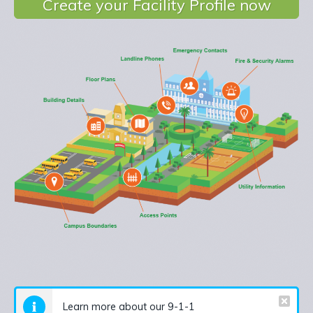
Create your Facility Profile now
Learn more about our 9-1-1