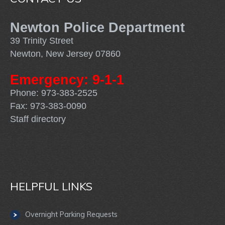
Newton Police Department
39 Trinity Street
Newton, New Jersey 07860
Emergency: 9-1-1
Phone: 973-383-2525
Fax: 973-383-0090
Staff directory
HELPFUL LINKS
Overnight Parking Requests