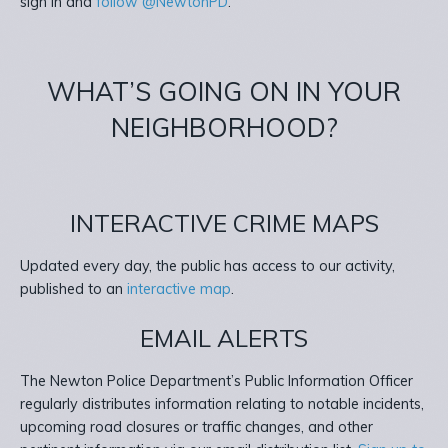
sign in and
follow @NewtonPD
.
WHAT’S GOING ON IN YOUR
NEIGHBORHOOD?
INTERACTIVE CRIME MAPS
Updated every day, the public has access to our activity,
published to an
interactive map
.
EMAIL ALERTS
The Newton Police Department’s Public Information Officer
regularly distributes information relating to notable incidents,
upcoming road closures or traffic changes, and other