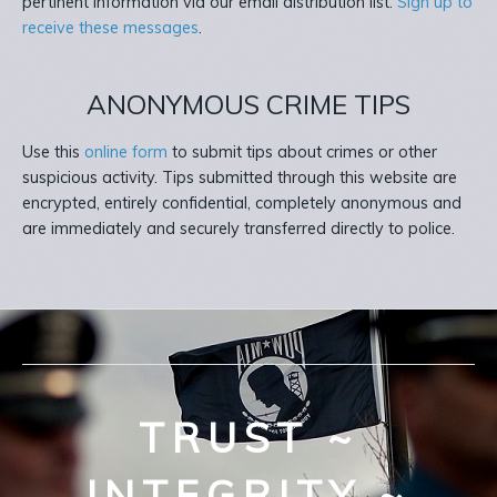
pertinent information via our email distribution list.
Sign up to
receive these messages
.
ANONYMOUS CRIME TIPS
Use this
online form
to submit tips about crimes or other
suspicious activity. Tips submitted through this website are
encrypted, entirely confidential, completely anonymous and
are immediately and securely transferred directly to police.
TRUST ~
INTEGRITY ~