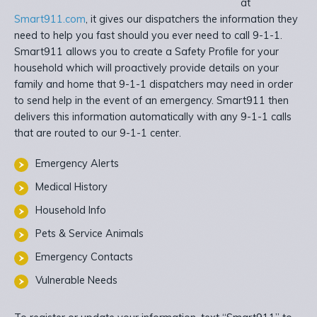
at
Smart911.com
, it gives our dispatchers the information they
need to help you fast should you ever need to call 9-1-1.
Smart911 allows you to create a Safety Profile for your
household which will proactively provide details on your
family and home that 9-1-1 dispatchers may need in order
to send help in the event of an emergency. Smart911 then
delivers this information automatically with any 9-1-1 calls
that are routed to our 9-1-1 center.
Emergency Alerts
Medical History
Household Info
Pets & Service Animals
Emergency Contacts
Vulnerable Needs