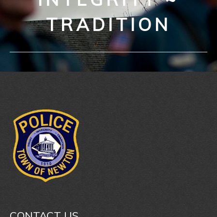
TRADITION
CONTACT US