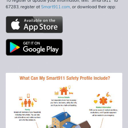
To register or update your information, text “Smart911” to
67283, register at
Smart911.com
, or download their app: