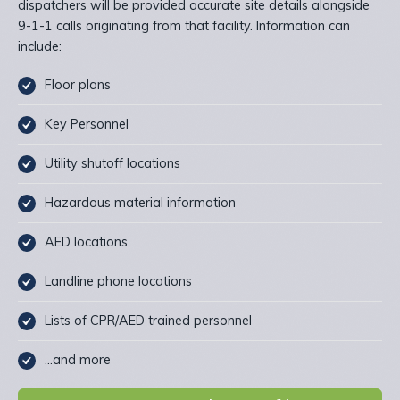
dispatchers will be provided accurate site details alongside
9-1-1 calls originating from that facility. Information can
include:
Floor plans
Key Personnel
Utility shutoff locations
Hazardous material information
AED locations
Landline phone locations
Lists of CPR/AED trained personnel
…and more