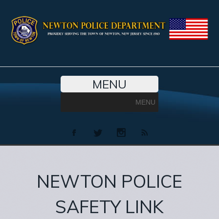
MENU
MENU
NEWTON POLICE
SAFETY LINK