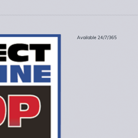
Available 24/7/365