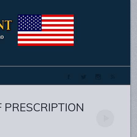
F PRESCRIPTION