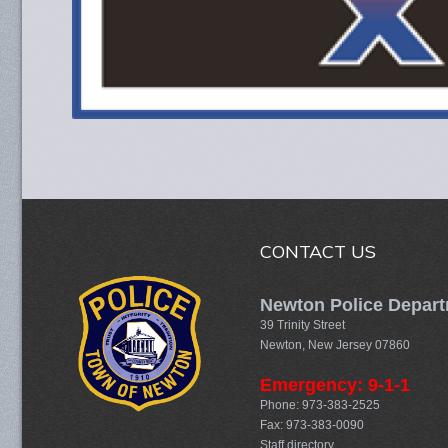
CONTACT US
Newton Police Depar
39 Trinity Street
Newton, New Jersey 07860
Emergency: 9-1-1
Phone: 973-383-2525
Fax: 973-383-0090
Staff directory