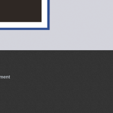
tment