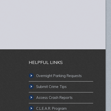
HELPFUL LINKS
Overnight Parking Requests
Submit Crime Tips
Access Crash Reports
C.L.E.A.R. Program