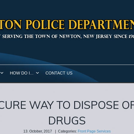
HOW DO I...
CONTACT US
CURE WAY TO DISPOSE O
DRUGS
13. October, 2017
|
Categories:
Front Page Services