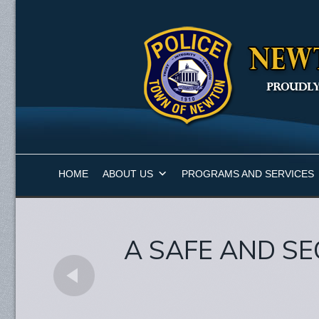
HOME
ABOUT US
PROGRAMS AND SERVICES
A SAFE AND SE