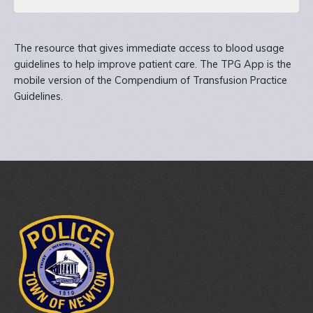
The resource that gives immediate access to blood usage
guidelines to help improve patient care. The TPG App is the
mobile version of the Compendium of Transfusion Practice
Guidelines.