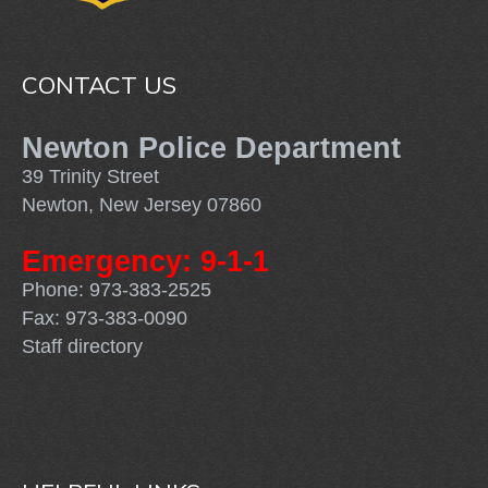
CONTACT US
Newton Police Department
39 Trinity Street
Newton, New Jersey 07860
Emergency: 9-1-1
Phone: 973-383-2525
Fax: 973-383-0090
Staff directory