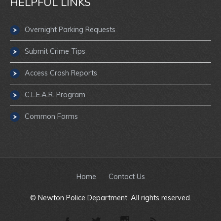
HELPFUL LINKS
Overnight Parking Requests
Submit Crime Tips
Access Crash Reports
C.L.E.A.R. Program
Common Forms
Home
Contact Us
© Newton Police Department. All rights reserved.