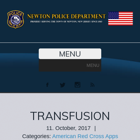
MENU
MENU
TRANSFUSION
11. October, 2017
|
Categories:
American Red Cross Apps