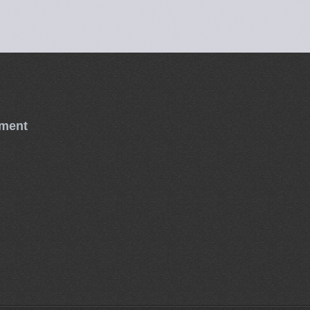
tment