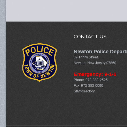
CONTACT US
Newton Police Depar
39 Trinity Street
Newton, New Jersey 07860
Emergency: 9-1-1
Phone: 973-383-2525
Fax: 973-383-0090
Staff directory