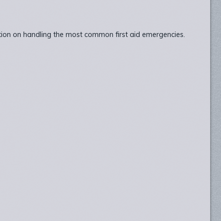
ation on handling the most common first aid emergencies.