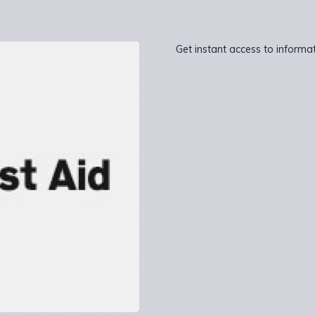
Get instant access to inform