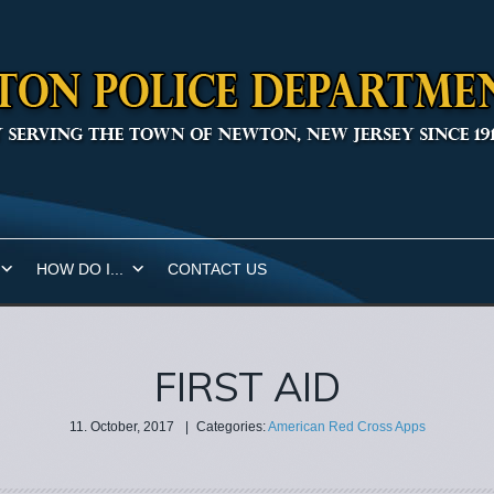
HOW DO I...
CONTACT US
FIRST AID
11. October, 2017
|
Categories:
American Red Cross Apps