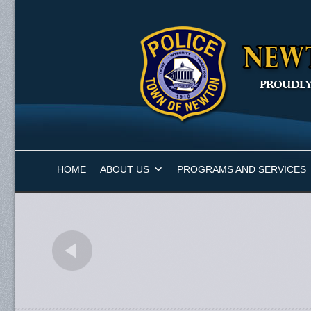
HOME
ABOUT US
PROGRAMS AND SERVICES