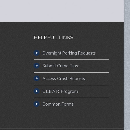
HELPFUL LINKS
Overnight Parking Requests
Submit Crime Tips
Access Crash Reports
C.L.E.A.R. Program
Common Forms