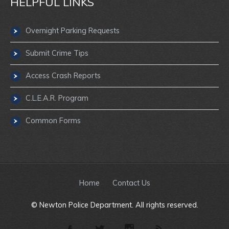
HELPFUL LINKS
Overnight Parking Requests
Submit Crime Tips
Access Crash Reports
C.L.E.A.R. Program
Common Forms
Home
Contact Us
© Newton Police Department. All rights reserved.