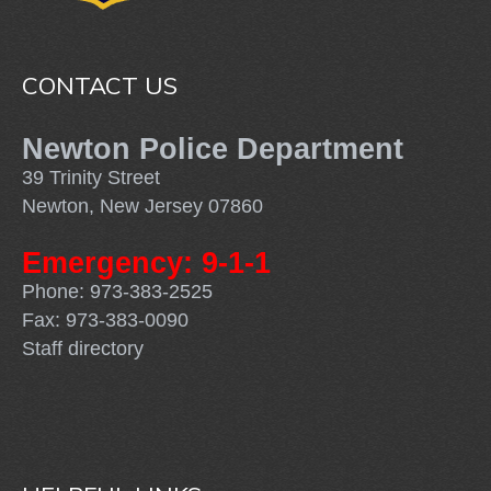
CONTACT US
Newton Police Department
39 Trinity Street
Newton, New Jersey 07860
Emergency: 9-1-1
Phone: 973-383-2525
Fax: 973-383-0090
Staff directory