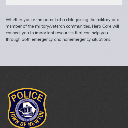
Whether you’re the parent of a child joining the military or a
member of the military/veteran communities, Hero Care will
connect you to important resources that can help you
through both emergency and nonemergency situations.