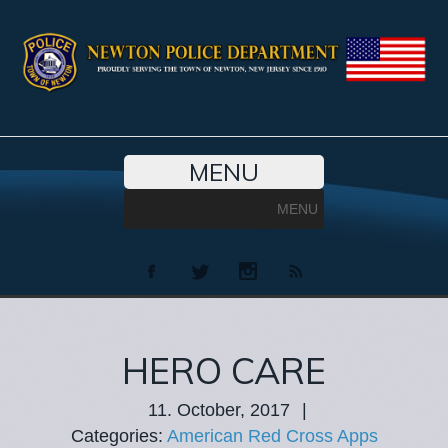
MENU
MENU
HERO CARE
11. October, 2017
|
Categories:
American Red Cross Apps